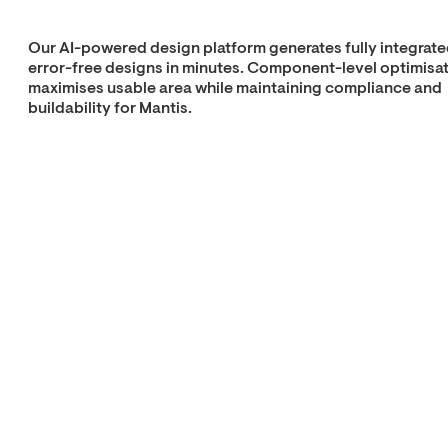
Our AI-powered design platform generates fully integrate
error-free designs in minutes. Component-level optimisa
maximises usable area while maintaining compliance and
buildability for Mantis.
Explore Real Time
Architecture
10% less cost
50% less time
25% less CO₂
Custom housing
Production
delivered
at industrial speed
Custom components are manufactured in our robotic
factories, which run at 90% automation. Integrated plug-
play interfaces and MEP allow rapid and precise installati
by Mantis.
Explore cellular
factory